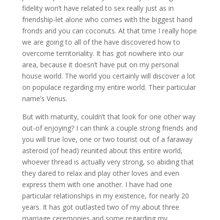
fidelity won’t have related to sex really just as in
friendship-let alone who comes with the biggest hand
fronds and you can coconuts. At that time I really hope
we are going to all of the have discovered how to
overcome territoriality. It has got nowhere into our
area, because it doesn’t have put on my personal
house world. The world you certainly will discover a lot
on populace regarding my entire world. Their particular
name’s Venus.
But with maturity, couldn’t that look for one other way
out-of enjoying? I can think a couple strong friends and
you will true love, one or two tourist out of a faraway
asteroid (of head) reunited about this entire world,
whoever thread is actually very strong, so abiding that
they dared to relax and play other loves and even
express them with one another. I have had one
particular relationships in my existence, for nearly 20
years. It has got outlasted two of my about three
marriage ceremonies and some regarding my