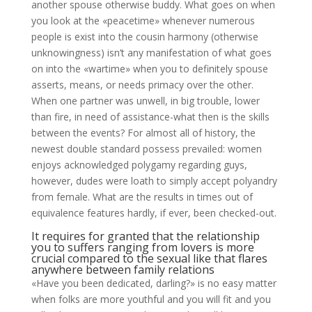
another spouse otherwise buddy. What goes on when
you look at the «peacetime» whenever numerous
people is exist into the cousin harmony (otherwise
unknowingness) isn’t any manifestation of what goes
on into the «wartime» when you to definitely spouse
asserts, means, or needs primacy over the other.
When one partner was unwell, in big trouble, lower
than fire, in need of assistance-what then is the skills
between the events? For almost all of history, the
newest double standard possess prevailed: women
enjoys acknowledged polygamy regarding guys,
however, dudes were loath to simply accept polyandry
from female. What are the results in times out of
equivalence features hardly, if ever, been checked-out.
It requires for granted that the relationship
you to suffers ranging from lovers is more
crucial compared to the sexual like that flares
anywhere between family relations
«Have you been dedicated, darling?» is no easy matter
when folks are more youthful and you will fit and you