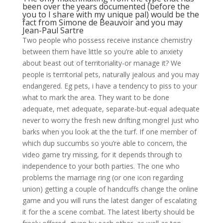
been over the years documented (before the
you to I share with my unique pal) would be the
fact from Simone de Beauvoir and you may
Jean-Paul Sartre
Two people who possess receive instance chemistry
between them have little so you’re able to anxiety
about beast out of territoriality-or manage it? We
people is territorial pets, naturally jealous and you may
endangered. Eg pets, i have a tendency to piss to your
what to mark the area. They want to be done
adequate, met adequate, separate-but-equal adequate
never to worry the fresh new drifting mongrel just who
barks when you look at the the turf. If one member of
which dup succumbs so you’re able to concern, the
video game try missing, for it depends through to
independence to your both parties.
The one who
problems the marriage ring (or one icon regarding
union) getting a couple of handcuffs change the online
game and you will runs the latest danger of escalating
it for the a scene combat. The latest liberty should be