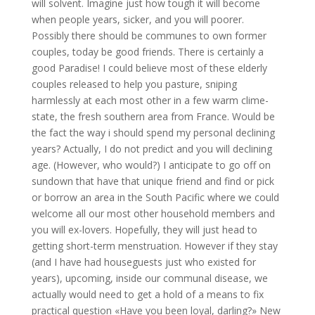
will solvent. Imagine just how tough it will become
when people years, sicker, and you will poorer.
Possibly there should be communes to own former
couples, today be good friends. There is certainly a
good Paradise! I could believe most of these elderly
couples released to help you pasture, sniping
harmlessly at each most other in a few warm clime-
state, the fresh southern area from France. Would be
the fact the way i should spend my personal declining
years? Actually, I do not predict and you will declining
age. (However, who would?) I anticipate to go off on
sundown that have that unique friend and find or pick
or borrow an area in the South Pacific where we could
welcome all our most other household members and
you will ex-lovers. Hopefully, they will just head to
getting short-term menstruation. However if they stay
(and I have had houseguests just who existed for
years), upcoming, inside our communal disease, we
actually would need to get a hold of a means to fix
practical question «Have you been loyal, darling?» New