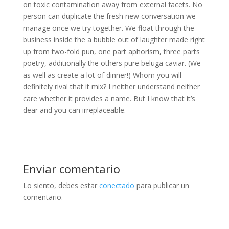
on toxic contamination away from external facets. No
person can duplicate the fresh new conversation we
manage once we try together. We float through the
business inside the a bubble out of laughter made right
up from two-fold pun, one part aphorism, three parts
poetry, additionally the others pure beluga caviar. (We
as well as create a lot of dinner!) Whom you will
definitely rival that it mix? I neither understand neither
care whether it provides a name. But I know that it’s
dear and you can irreplaceable.
Enviar comentario
Lo siento, debes estar
conectado
para publicar un
comentario.