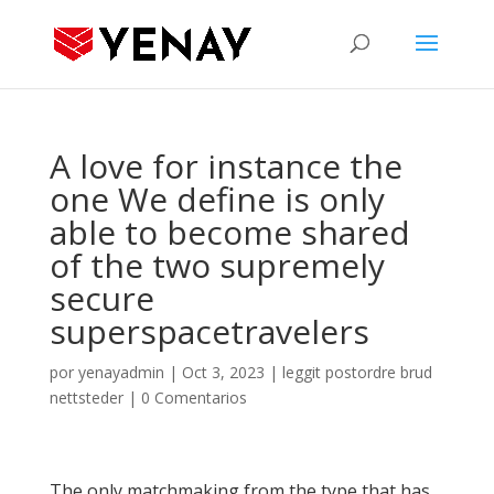
A love for instance the
one We define is only
able to become shared
of the two supremely
secure
superspacetravelers
por
yenayadmin
|
Oct 3, 2023
|
leggit postordre brud
nettsteder
|
0 Comentarios
The only matchmaking from the type that has