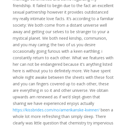
friendship. It failed to begin due to the fact an excellent
sexual partnership however it provides outdistanced
my really intimate love facts. It’s according to a familiar
society: We both come from a distant universe well
away and getting our selves to be stranger to your a
mystical planet. We both need kinship, communion,
and you may caring; the two of us you desire
occasionally going furious with a keen earthling; i
constantly return to each other. What we features with
her can not be endangered because it’s anything listed
here is without you to definitely more. We have spent
whole night awake between the sheets with these foot
and you can fingers covered up to each other, these
are everything in so it and other universe. We obtain
upwards am renewed as if we’d slept-given that
sharing we have experienced enjoys actually
https://kissbrides.com/no/amerikanske-kvinner/
been a
whole lot more refreshing than simply sleep. There
clearly was little question that chemistry try impervious