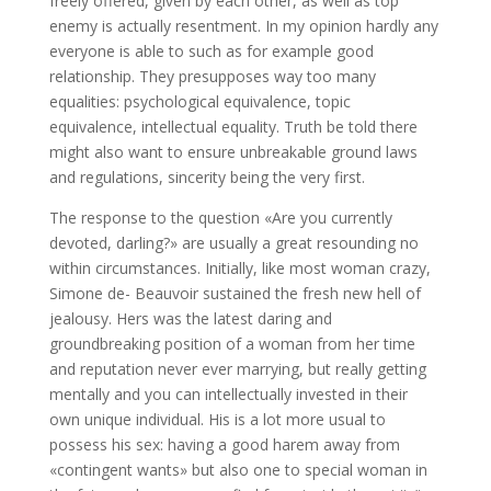
freely offered, given by each other, as well as top
enemy is actually resentment. In my opinion hardly any
everyone is able to such as for example good
relationship. They presupposes way too many
equalities: psychological equivalence, topic
equivalence, intellectual equality. Truth be told there
might also want to ensure unbreakable ground laws
and regulations, sincerity being the very first.
The response to the question «Are you currently
devoted, darling?» are usually a great resounding no
within circumstances. Initially, like most woman crazy,
Simone de- Beauvoir sustained the fresh new hell of
jealousy. Hers was the latest daring and
groundbreaking position of a woman from her time
and reputation never ever marrying, but really getting
mentally and you can intellectually invested in their
own unique individual. His is a lot more usual to
possess his sex: having a good harem away from
«contingent wants» but also one to special woman in