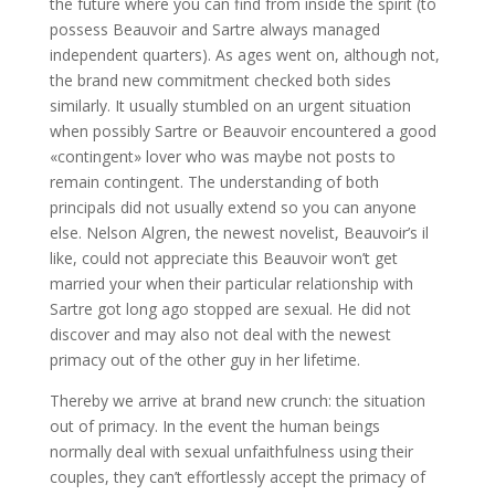
the future where you can find from inside the spirit (to
possess Beauvoir and Sartre always managed
independent quarters). As ages went on, although not,
the brand new commitment checked both sides
similarly. It usually stumbled on an urgent situation
when possibly Sartre or Beauvoir encountered a good
«contingent» lover who was maybe not posts to
remain contingent. The understanding of both
principals did not usually extend so you can anyone
else. Nelson Algren, the newest novelist, Beauvoir’s il
like, could not appreciate this Beauvoir won’t get
married your when their particular relationship with
Sartre got long ago stopped are sexual. He did not
discover and may also not deal with the newest
primacy out of the other guy in her lifetime.
Thereby we arrive at brand new crunch: the situation
out of primacy. In the event the human beings
normally deal with sexual unfaithfulness using their
couples, they can’t effortlessly accept the primacy of