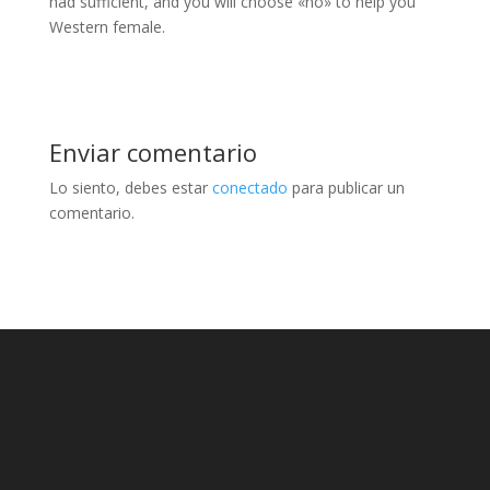
had sufficient, and you will choose «no» to help you
Western female.
Enviar comentario
Lo siento, debes estar
conectado
para publicar un
comentario.