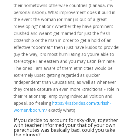
their hometowns otherwise countries (Canada, my
personal nation). What improvement does it build in
the event the woman (or man) is out of a great
“developing” nation? Whether they have prominent
crushed and wear?t get married for just the fresh
citizenship or the man in order to get a hold of an
effective “doormat.” then i just have kudos to provide!
(By-the-way, it?s most humiliating so you’re able to
stereotype Far-eastern and you may Latin feminine.
The ones I am aware of them ethnicities would be
extremely upset getting regarded as quicker
“independent” than Caucasians; as well as whenever
they create capture an even more «traditional» role in
their relationship, employing individual volition and
appeal, so freaking
https://kissbrides.com/turkish-
women/bodrum/
exactly what!)
If you decide to account for sky-dive, together
with teacher informed your that of your own
parachutes was basically bad, could you take
the plunge?