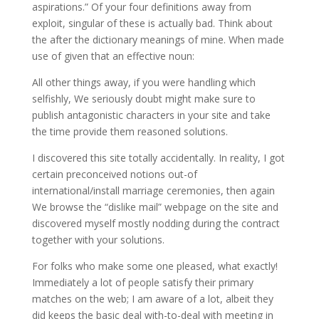
aspirations.” Of your four definitions away from
exploit, singular of these is actually bad. Think about
the after the dictionary meanings of mine. When made
use of given that an effective noun:
All other things away, if you were handling which
selfishly, We seriously doubt might make sure to
publish antagonistic characters in your site and take
the time provide them reasoned solutions.
I discovered this site totally accidentally. In reality, I got
certain preconceived notions out-of
international/install marriage ceremonies, then again
We browse the “dislike mail” webpage on the site and
discovered myself mostly nodding during the contract
together with your solutions.
For folks who make some one pleased, what exactly!
Immediately a lot of people satisfy their primary
matches on the web; I am aware of a lot, albeit they
did keeps the basic deal with-to-deal with meeting in