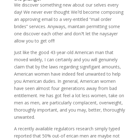
We discover something new about our selves every
day! We never ever thought We?d become composing
an approving email to a very-entitled “mail order
brides” services. Anyways, maintain permitting some
one discover each other and don?t let the naysayer
allow you to get off!
Just like the good 43-year-old American man that
moved widely, I can certainly and you will genuinely
claim that by the laws regarding signifigant amounts,
American women have indeed feel unwanted to help
you American dudes. In general, American women
have seen almost four generations away from bad
entitlement. He has got feel a lot less women, take on
men as men, are particularly complacent, overweight,
thoroughly important, and you may, better, thoroughly
unwanted.
A recently available regulators research simply typed
reported that 50% out-of erican men are maybe not