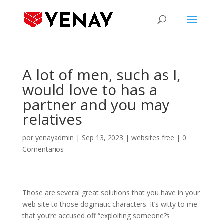
A lot of men, such as I,
would love to has a
partner and you may
relatives
por
yenayadmin
|
Sep 13, 2023
|
websites free
|
0
Comentarios
Those are several great solutions that you have in your
web site to those dogmatic characters. It’s witty to me
that you’re accused off “exploiting someone?s