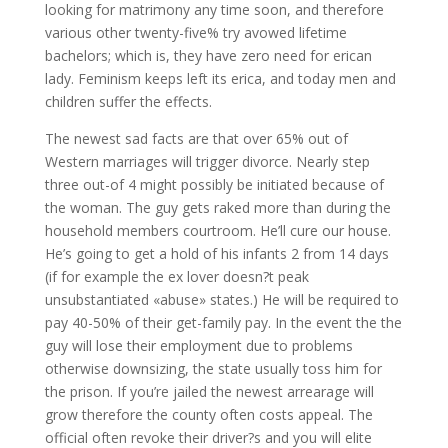
looking for matrimony any time soon, and therefore
various other twenty-five% try avowed lifetime
bachelors; which is, they have zero need for erican
lady. Feminism keeps left its erica, and today men and
children suffer the effects.
The newest sad facts are that over 65% out of
Western marriages will trigger divorce. Nearly step
three out-of 4 might possibly be initiated because of
the woman. The guy gets raked more than during the
household members courtroom. He’ll cure our house.
He’s going to get a hold of his infants 2 from 14 days
(if for example the ex lover doesn?t peak
unsubstantiated «abuse» states.) He will be required to
pay 40-50% of their get-family pay. In the event the the
guy will lose their employment due to problems
otherwise downsizing, the state usually toss him for
the prison. If you’re jailed the newest arrearage will
grow therefore the county often costs appeal. The
official often revoke their driver?s and you will elite