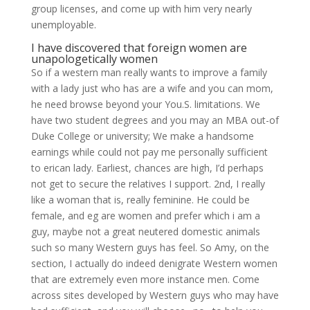
group licenses, and come up with him very nearly
unemployable.
I have discovered that foreign women are
unapologetically women
So if a western man really wants to improve a family
with a lady just who has are a wife and you can mom,
he need browse beyond your You.S. limitations. We
have two student degrees and you may an MBA out-of
Duke College or university; We make a handsome
earnings while could not pay me personally sufficient
to erican lady. Earliest, chances are high, I’d perhaps
not get to secure the relatives I support. 2nd, I really
like a woman that is, really feminine. He could be
female, and eg are women and prefer which i am a
guy, maybe not a great neutered domestic animals
such so many Western guys has feel. So Amy, on the
section, I actually do indeed denigrate Western women
that are extremely even more instance men. Come
across sites developed by Western guys who may have