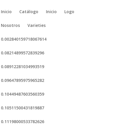
Inicio
Catálogo
Inicio
Logo
Nosotros
Varieties
0.002840159718067614
0.08214899572839296
0.08912281034993519
0.09647895975965282
0.10449487603560359
0.10511500431819887
0.11198000533782626