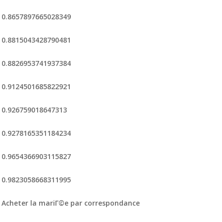
0.8657897665028349
0.8815043428790481
0.8826953741937384
0.9124501685822921
0.926759018647313
0.9278165351184234
0.9654366903115827
0.9823058668311995
Acheter la mariГ©e par correspondance