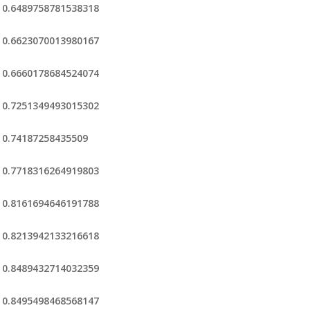
0.6489758781538318
0.6623070013980167
0.6660178684524074
0.7251349493015302
0.74187258435509
0.7718316264919803
0.8161694646191788
0.8213942133216618
0.8489432714032359
0.8495498468568147