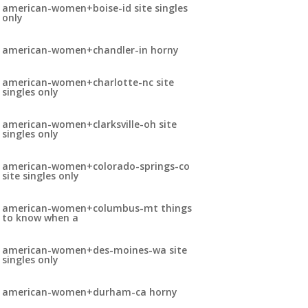
american-women+boise-id site singles
only
american-women+chandler-in horny
american-women+charlotte-nc site
singles only
american-women+clarksville-oh site
singles only
american-women+colorado-springs-co
site singles only
american-women+columbus-mt things
to know when a
american-women+des-moines-wa site
singles only
american-women+durham-ca horny