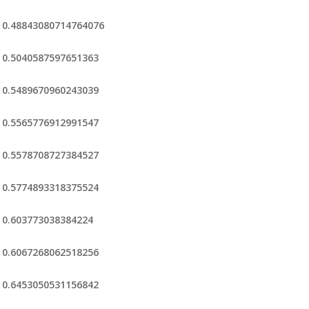
0.48843080714764076
0.5040587597651363
0.5489670960243039
0.5565776912991547
0.5578708727384527
0.5774893318375524
0.603773038384224
0.6067268062518256
0.6453050531156842