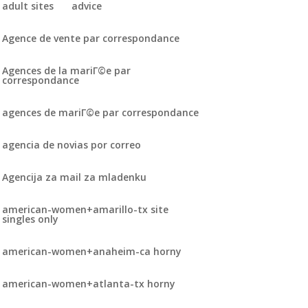
adult sites
advice
Agence de vente par correspondance
Agences de la mariГ©e par
correspondance
agences de mariГ©e par correspondance
agencia de novias por correo
Agencija za mail za mladenku
american-women+amarillo-tx site
singles only
american-women+anaheim-ca horny
american-women+atlanta-tx horny