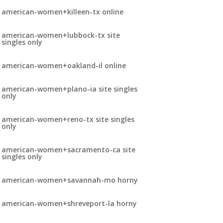
american-women+killeen-tx online
american-women+lubbock-tx site
singles only
american-women+oakland-il online
american-women+plano-ia site singles
only
american-women+reno-tx site singles
only
american-women+sacramento-ca site
singles only
american-women+savannah-mo horny
american-women+shreveport-la horny