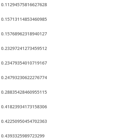
0.11294575816627628
0.15713114853460985
0.15768962318940127
0.23297241273459512
0.23479354010719167
0.24793230622276774
0.28835428460955115
0.41823934173158306
0.42250950454702363
0.4393325989723299