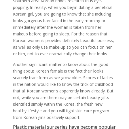
Southern area Korean brides research thus eye-
popping. In reality, when you begin dating a beneficial
Korean girl, you are going to know that she including
looks gorgeous barefaced in the early morning or
immediately after the woman is taken from her
makeup before going to sleep. For the reason that
Korean women’s provides definitely beautiful possess,
as well as only use make-up so you can focus on her
or him, not to ever dramatically change their looks.
Another significant matter to know about the good
thing about Korean female is the fact their looks
scarcely transform as we grow older. Scores of ladies
in the nation would like to know the trick of childhood
that all Korean women’s apparently know already. But
not, while you are there may be certain beauty gifts
identified simply within the Korea, the fresh new
healthy lifestyle and you will tight skin care program
from Korean girls positively support.
Plastic material surgeries have become popular