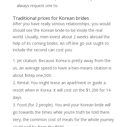
always request one to.
Traditional prices for Korean brides
After you have really serious relationships, you would
should see the Korean bride-to-be inside the real
world. Usually, men invest about 2 weeks abroad the
help of its coming brides. An off-line go out ought to
include the second can cost you:
Jet citation. Because Korea is pretty away from the
us, an average speed to have a-two-means citation is
about $step one,500.
Rental. You might lease an apartment or guide a
resort when in Korea. It will cost on the $1,200 for 14
days.
Food (for 2 people). You and your Korean bride will
go towards the times while you’re truth be told there.
Very, the common cost of meals for the whole journey
could well be from the $690.