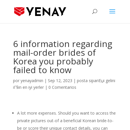
6 information regarding
mail-order brides of
Korea you probably
failed to know
por
yenayadmin
|
Sep 12, 2023
|
posta sipariЕџi gelini
iГ§in en iyi yerler
|
0 Comentarios
A lot more expenses. Should you want to access the
private pictures out-of a beneficial Korean bride-to-
be or score their unique contact details, you can