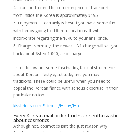
Transportation. The common price of transport
from inside the Korea is approximately $195.
Enjoyment. It certainly is best if you have some fun
with her by going to different locations. It will
incorporate regarding the $640 to your final price.
Charge. Normally, the newest K-1 charge will set you
back about $step 1,000, also charge.
Listed below are some fascinating factual statements
about Korean lifestyle, attitude, and you may
traditions. These could be useful when you need to
appeal the Korean fiance with serious expertise in their
particular nation.
kissbrides.com Еџimdi tД±klayД±n
Every Korean mail order brides are enthusiastic
about cosmetics
Although not, cosmetics isn’t the just reason why