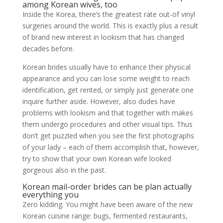
among Korean wives, too
Inside the Korea, there’s the greatest rate out-of vinyl
surgeries around the world. This is exactly plus a result
of brand new interest in lookism that has changed
decades before.
Korean brides usually have to enhance their physical
appearance and you can lose some weight to reach
identification, get rented, or simply just generate one
inquire further aside. However, also dudes have
problems with lookism and that together with makes
them undergo procedures and other visual tips. Thus
don’t get puzzled when you see the first photographs
of your lady – each of them accomplish that, however,
try to show that your own Korean wife looked
gorgeous also in the past.
Korean mail-order brides can be plan actually
everything you
Zero kidding. You might have been aware of the new
Korean cuisine range: bugs, fermented restaurants,