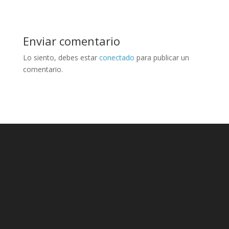
Enviar comentario
Lo siento, debes estar
conectado
para publicar un
comentario.