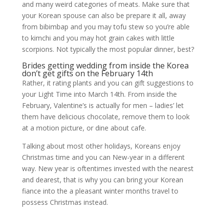
and many weird categories of meats. Make sure that
your Korean spouse can also be prepare it all, away
from bibimbap and you may tofu stew so you’re able
to kimchi and you may hot grain cakes with little
scorpions. Not typically the most popular dinner, best?
Brides getting wedding from inside the Korea
don’t get gifts on the February 14th
Rather, it rating plants and you can gift suggestions to
your Light Time into March 14th. From inside the
February, Valentine’s is actually for men – ladies’ let
them have delicious chocolate, remove them to look
at a motion picture, or dine about cafe.
Talking about most other holidays, Koreans enjoy
Christmas time and you can New-year in a different
way. New year is oftentimes invested with the nearest
and dearest, that is why you can bring your Korean
fiance into the a pleasant winter months travel to
possess Christmas instead.