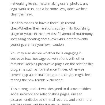
networking levels, matchmaking users, photos, any
legal work at-in, and a lot more. Why don’t we help
clear the head.
Use this means to have a thorough record
checkWhether their relationships try in its flourishing
stage or you’re in the new blissful arena of matrimony,
increasing cheating prices (over 40% before twenty
years) guarantee your own caution.
You may also decide whether he is engaging in
secretive text message conversations with other
feminine, keeping productive pages on the relationship
programs such as for instance Tinder, otherwise
covering up a criminal background. Or you might feel
fearing the new terrible – cheating.
This strong product was designed to discover hidden
social network and relationships pages, unseen
pictures, undisclosed criminal records, and a lot more,
providing you with the quality you want.