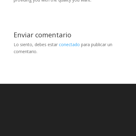
Enviar comentario
Lo siento, debes estar
conectado
para publicar un
comentario.