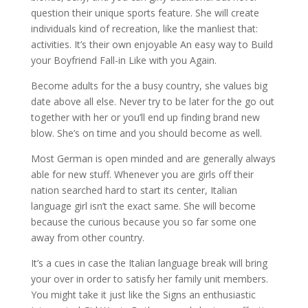
question their unique sports feature. She will create
individuals kind of recreation, like the manliest that:
activities. It’s their own enjoyable An easy way to Build
your Boyfriend Fall-in Like with you Again.
Become adults for the a busy country, she values big
date above all else. Never try to be later for the go out
together with her or you’ll end up finding brand new
blow. She’s on time and you should become as well.
Most German is open minded and are generally always
able for new stuff. Whenever you are girls off their
nation searched hard to start its center, Italian
language girl isn’t the exact same. She will become
because the curious because you so far some one
away from other country.
It’s a cues in case the Italian language break will bring
your over in order to satisfy her family unit members.
You might take it just like the Signs an enthusiastic