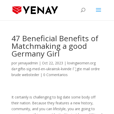
47 Beneficial Benefits of
Matchmaking a good
Germany Girl
por
yenayadmin
|
Oct 22, 2023
|
lovingwomen.org
da+gifte-sig-med-en-ukrainsk-kvinde Г¦gte mail ordre
brude websteder
|
0 Comentarios
It certainly is challenging to big date some body off
their nation. Because they features a new history,
community, and you can lifestyle, you are going to