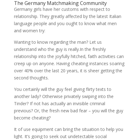
The Germany Matchmaking Community
Germany girls have her customs with respect to
relationship. They greatly affected by the latest Italian
language people and you ought to know what men
and women try:
Wanting to know regarding the man? Let us
understand who the guy is really.In the freshly
relationship into the joyfully hitched, faith activities can
creep up on anyone. Having cheating instances soaring
over 40% over the last 20 years, it is sheer getting the
second thoughts.
You certainly will the guy feel giving flirty texts to
another lady? Otherwise privately swiping into the
Tinder? If not has actually an invisible criminal
previous? Or, the fresh new bad fear – you will the guy
become cheating?
It of use equipment can bring the situation to help you
light. It’s going to seek out undetectable social