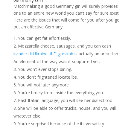
Germany Girl
Matchmaking a good Germany girl will surely provides
one to an entire new world you can’t say for sure exist.
Here are the issues that will come for you after you go
out an effective Germany:
You can get fat effortlessly.
Mozzarella cheese, sausages, and you can cash
kvinder til Ukraine til Г¦gteskab
is actually an area dish.
An element of the way wasn’t supported yet.
You won’t ever stops dining.
You don’t frightened locate lbs.
You will not later anymore
You’re timely from inside the everything you.
Past Italian language, you will see her dialect too.
She will be able to offer trucks, house, and you will
whatever else.
You’re surprised because of the its versatility.