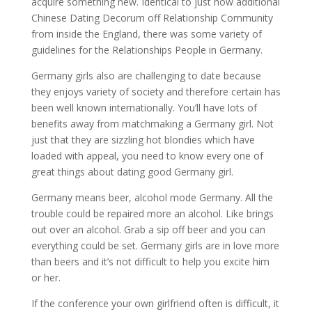
acquire something new. Identical to just how additional
Chinese Dating Decorum off Relationship Community
from inside the England, there was some variety of
guidelines for the Relationships People in Germany.
Germany girls also are challenging to date because
they enjoys variety of society and therefore certain has
been well known internationally. You’ll have lots of
benefits away from matchmaking a Germany girl. Not
just that they are sizzling hot blondies which have
loaded with appeal, you need to know every one of
great things about dating good Germany girl.
Germany means beer, alcohol mode Germany.
All the
trouble could be repaired more an alcohol. Like brings
out over an alcohol. Grab a sip off beer and you can
everything could be set. Germany girls are in love more
than beers and it’s not difficult to help you excite him
or her.
If the conference your own girlfriend often is difficult, it