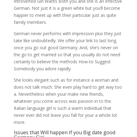
Introverted Girl Wants Both you and she is an effective
German. Not just it is a green white but you’ll become
happier to meet up with their particular just as quite
family members.
German never performs with impression plus they just
take like undoubtedly. We offer your link to last long
once you go out good Germany. And, she’s never on
the go to get married so that you usually do not need
certainly to believe the methods How-to Suggest
Somebody you adore rapidly.
She looks elegant such as for instance a woman and
does not talk much. She even play hard to get way too
a. Nevertheless when your make new friends,
whatever you come across was passion in to the.
Italian language girl is such a warm individual that
never ever did not leave you fall for your a whole lot
more.
Issues that Will happen If you Big date good