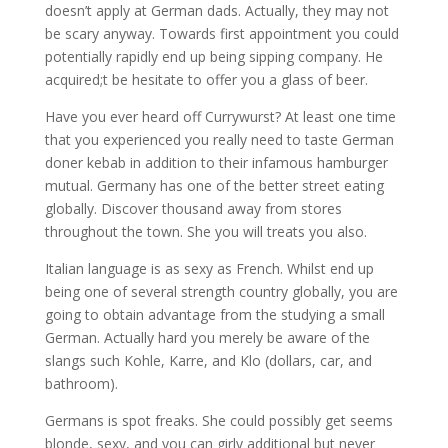
doesn’t apply at German dads. Actually, they may not
be scary anyway. Towards first appointment you could
potentially rapidly end up being sipping company. He
acquired;t be hesitate to offer you a glass of beer.
Have you ever heard off Currywurst? At least one time
that you experienced you really need to taste German
doner kebab in addition to their infamous hamburger
mutual. Germany has one of the better street eating
globally. Discover thousand away from stores
throughout the town. She you will treats you also.
Italian language is as sexy as French. Whilst end up
being one of several strength country globally, you are
going to obtain advantage from the studying a small
German. Actually hard you merely be aware of the
slangs such Kohle, Karre, and Klo (dollars, car, and
bathroom).
Germans is spot freaks. She could possibly get seems
blonde, sexy, and you can girly additional but never