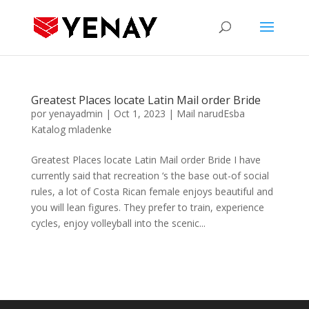
Greatest Places locate Latin Mail order Bride
por
yenayadmin
|
Oct 1, 2023
|
Mail narudЕѕba
Katalog mladenke
Greatest Places locate Latin Mail order Bride I have
currently said that recreation ‘s the base out-of social
rules, a lot of Costa Rican female enjoys beautiful and
you will lean figures. They prefer to train, experience
cycles, enjoy volleyball into the scenic...