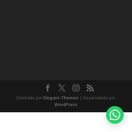
Diseñado por
Elegant Themes
| Desarrollado por
WordPress