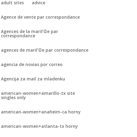
adult sites
advice
Agence de vente par correspondance
Agences de la mariГ©e par
correspondance
agences de mariГ©e par correspondance
agencia de novias por correo
Agencija za mail za mladenku
american-women+amarillo-tx site
singles only
american-women+anaheim-ca horny
american-women+atlanta-tx horny