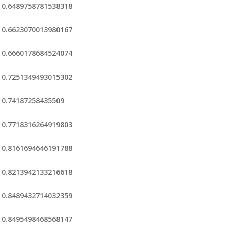
0.6489758781538318
0.6623070013980167
0.6660178684524074
0.7251349493015302
0.74187258435509
0.7718316264919803
0.8161694646191788
0.8213942133216618
0.8489432714032359
0.8495498468568147