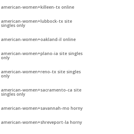
american-women+killeen-tx online
american-women+lubbock-tx site
singles only
american-women+oakland-il online
american-women+plano-ia site singles
only
american-women+reno-tx site singles
only
american-women+sacramento-ca site
singles only
american-women+savannah-mo horny
american-women+shreveport-la horny