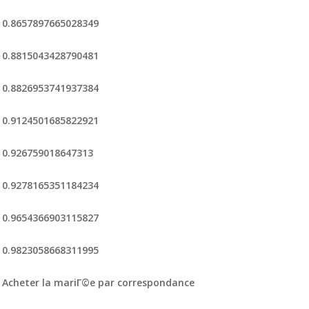
0.8657897665028349
0.8815043428790481
0.8826953741937384
0.9124501685822921
0.926759018647313
0.9278165351184234
0.9654366903115827
0.9823058668311995
Acheter la mariГ©e par correspondance