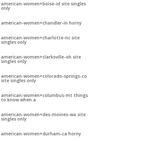
american-women+boise-id site singles
only
american-women+chandler-in horny
american-women+charlotte-nc site
singles only
american-women+clarksville-oh site
singles only
american-women+colorado-springs-co
site singles only
american-women+columbus-mt things
to know when a
american-women+des-moines-wa site
singles only
american-women+durham-ca horny