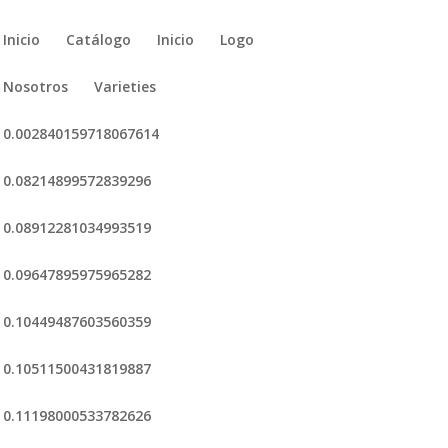
Inicio
Catálogo
Inicio
Logo
Nosotros
Varieties
0.002840159718067614
0.08214899572839296
0.08912281034993519
0.09647895975965282
0.10449487603560359
0.10511500431819887
0.11198000533782626