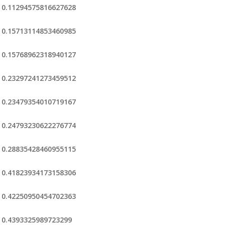
0.11294575816627628
0.15713114853460985
0.15768962318940127
0.23297241273459512
0.23479354010719167
0.24793230622276774
0.28835428460955115
0.41823934173158306
0.42250950454702363
0.4393325989723299