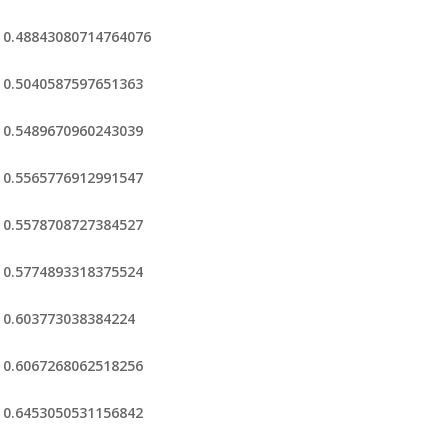
0.48843080714764076
0.5040587597651363
0.5489670960243039
0.5565776912991547
0.5578708727384527
0.5774893318375524
0.603773038384224
0.6067268062518256
0.6453050531156842